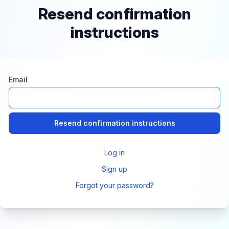
Resend confirmation
instructions
Email
Log in
Sign up
Forgot your password?